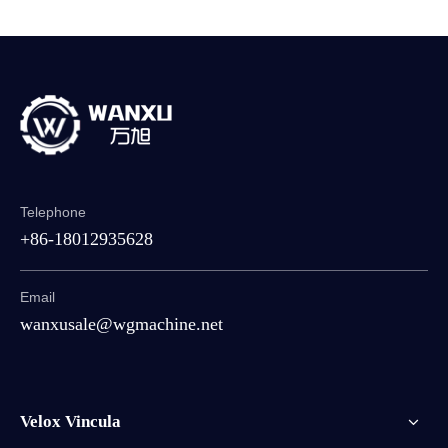
Telephone
+86-18012935628
Email
wanxusale@wgmachine.net
Velox Vincula